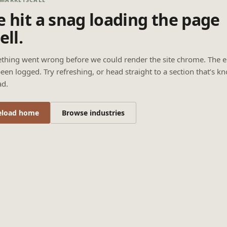
 hit a snag loading the page
ell.
thing went wrong before we could render the site chrome. The e
een logged. Try refreshing, or head straight to a section that’s k
ad.
eload home
Browse industries