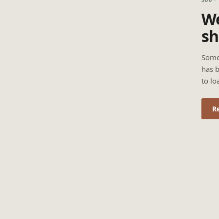
We
sh
Some
has b
to lo
R