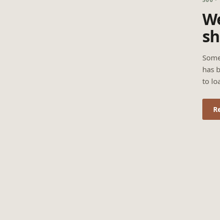
We
sh
Some
has b
to lo
R