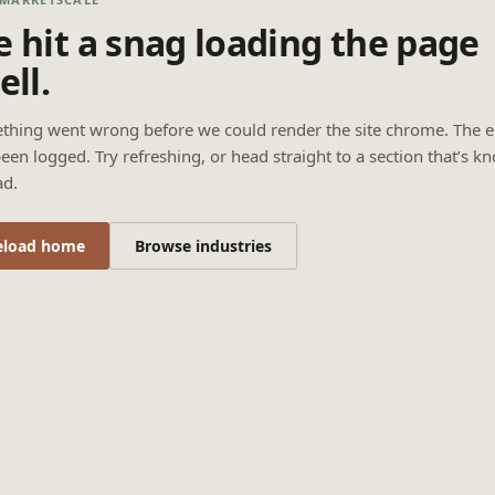
 hit a snag loading the page
ell.
thing went wrong before we could render the site chrome. The e
een logged. Try refreshing, or head straight to a section that’s k
ad.
eload home
Browse industries