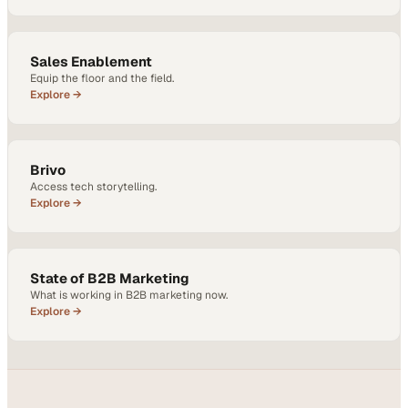
Sales Enablement
Equip the floor and the field.
Explore →
Brivo
Access tech storytelling.
Explore →
State of B2B Marketing
What is working in B2B marketing now.
Explore →