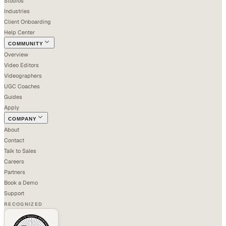
Studios
Industries
Client Onboarding
Help Center
COMMUNITY
Overview
Video Editors
Videographers
UGC Coaches
Guides
Apply
COMPANY
About
Contact
Talk to Sales
Careers
Partners
Book a Demo
Support
RECOGNIZED