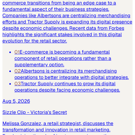
commerce transitions from being an edge case to a
fundamental aspect of their business strategies.
Companies like Albertsons are centralizing merchandising
efforts and Tractor Supply is expanding its digital presence
despite economic challenges. Recent data from Forbes
highlights the significant stakes involved in this digital
evolution for the retail sector.
01
E-commerce is becoming a fundamental
component of retail operations rather than a
supplementary option.
02
Albertsons is centralizing its merchandising
operations to better integrate with digital strategies.
03
Tractor Supply continues to grow its digital
operations despite facing economic challenges.
Aug 5, 2026
Sizzle Clip - Victoria's Secret
Melissa Gonzalez, a retail strategist, discusses the
transformation and innovation in retail marketing.