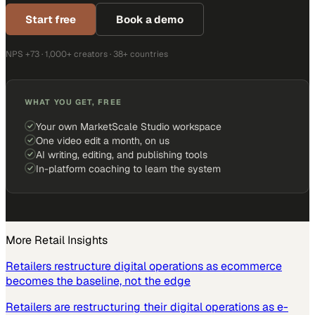
Start free
Book a demo
NPS +73 · 1,000+ creators · 38+ countries
WHAT YOU GET, FREE
Your own MarketScale Studio workspace
One video edit a month, on us
AI writing, editing, and publishing tools
In-platform coaching to learn the system
More
Retail
Insights
Retailers restructure digital operations as ecommerce
becomes the baseline, not the edge
Retailers are restructuring their digital operations as e-