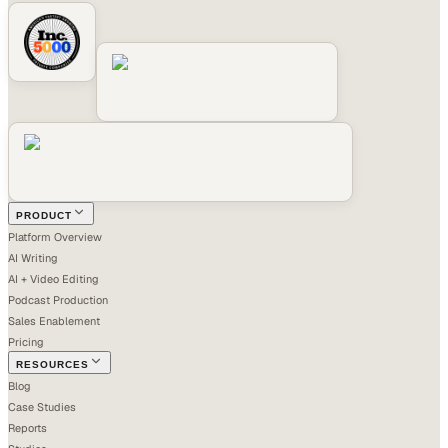
PRODUCT
Platform Overview
AI Writing
AI + Video Editing
Podcast Production
Sales Enablement
Pricing
RESOURCES
Blog
Case Studies
Reports