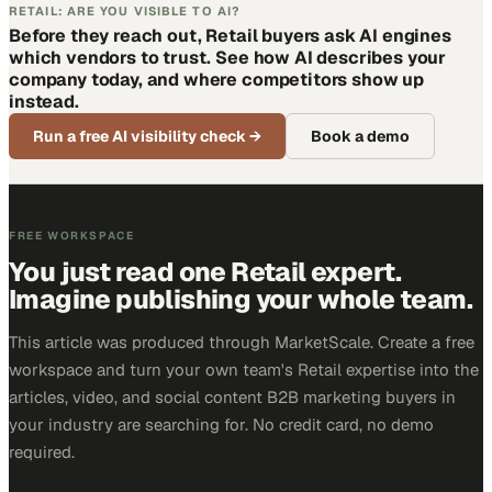
RETAIL: ARE YOU VISIBLE TO AI?
Before they reach out, Retail buyers ask AI engines
which vendors to trust. See how AI describes your
company today, and where competitors show up
instead.
Run a free AI visibility check
→
Book a demo
FREE WORKSPACE
You just read one Retail expert.
Imagine publishing your whole team.
This article was produced through MarketScale. Create a free
workspace and turn your own team's Retail expertise into the
articles, video, and social content B2B marketing buyers in
your industry are searching for. No credit card, no demo
required.