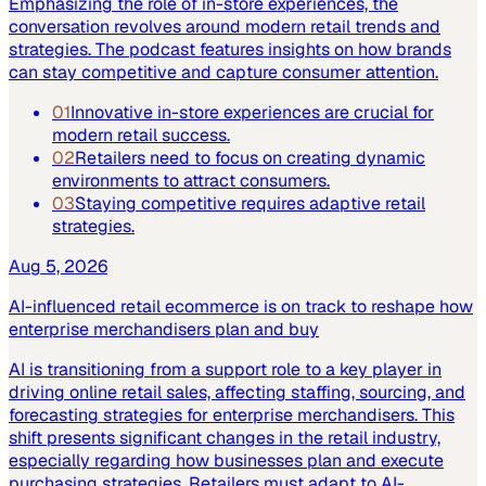
Emphasizing the role of in-store experiences, the
conversation revolves around modern retail trends and
strategies. The podcast features insights on how brands
can stay competitive and capture consumer attention.
01
Innovative in-store experiences are crucial for
modern retail success.
02
Retailers need to focus on creating dynamic
environments to attract consumers.
03
Staying competitive requires adaptive retail
strategies.
Aug 5, 2026
AI-influenced retail ecommerce is on track to reshape how
enterprise merchandisers plan and buy
AI is transitioning from a support role to a key player in
driving online retail sales, affecting staffing, sourcing, and
forecasting strategies for enterprise merchandisers. This
shift presents significant changes in the retail industry,
especially regarding how businesses plan and execute
purchasing strategies. Retailers must adapt to AI-