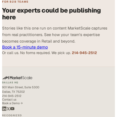
FOR B2B TEAMS
Your experts could be publishing
here
Stories like this one run on content MarketScale captures
from real practitioners. See how your team's expertise
becomes coverage in Retail and beyond.
Book a 15-minute demo
Or call us. No forms required. We pick up.
214-945-2512
DALLAS HQ
901 Main Street, Suite 5300
Dallas, TX 75202
214-945-2512
Contact us
Book a Demo →
RECOGNIZED