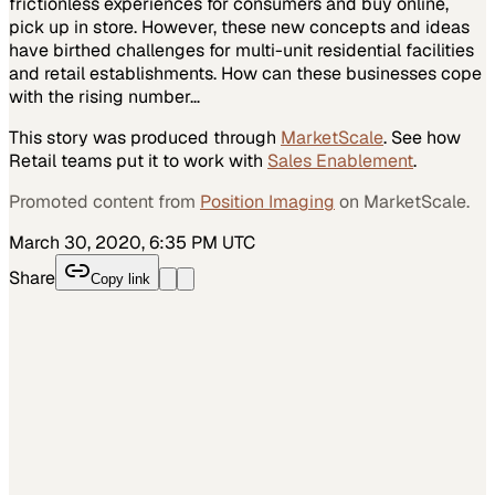
frictionless experiences for consumers and buy online,
pick up in store. However, these new concepts and ideas
have birthed challenges for multi-unit residential facilities
and retail establishments. How can these businesses cope
with the rising number…
This story was produced through
MarketScale
. See how
Retail
teams put it to work with
Sales Enablement
.
Promoted content from
Position Imaging
on MarketScale.
March 30, 2020, 6:35 PM UTC
Share
Copy link