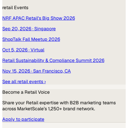
retail
Events
NRF APAC Retail's Big Show 2026
Sep 20, 2026
· Singapore
ShopTalk Fall Meetup 2026
Oct 5, 2026
· Virtual
Retail Sustainability & Compliance Summit 2026
Nov 15, 2026
· San Francisco, CA
See all
retail
events ›
Become a
Retail
Voice
Share your
Retail
expertise with B2B marketing teams
across MarketScale’s 1,250+ brand network.
Apply to participate