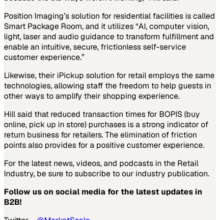
Position Imaging’s solution for residential facilities is called
Smart Package Room, and it utilizes “AI, computer vision,
light, laser and audio guidance to transform fulfillment and
enable an intuitive, secure, frictionless self-service
customer experience.”
Likewise, their iPickup solution for retail employs the same
technologies, allowing staff the freedom to help guests in
other ways to amplify their shopping experience.
Hill said that reduced transaction times for BOPIS (buy
online, pick up in store) purchases is a strong indicator of
return business for retailers. The elimination of friction
points also provides for a positive customer experience.
For the latest news, videos, and podcasts in the Retail
Industry, be sure to subscribe to our industry publication.
Follow us on social media for the latest updates in
B2B!