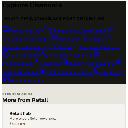
Explore Channels
Industry news, analysis, and expert perspectives
Professional AV
›
Engineering & Construction
›
Education Technology
›
Healthcare
›
Energy
›
Software & Technology
›
Retail
›
Business Services
›
Industrial IoT
›
Sports & Entertainment
›
Transportation
›
Sciences
›
Building Management
›
Food & Beverage
›
Architecture & Design
›
Hospitality
›
Marketing Tech
›
KEEP EXPLORING
More from Retail
Retail hub
More expert Retail coverage.
Explore →