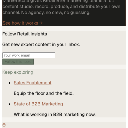
MarketScale gives Retail B2B marketing teams a full
content studio: record, produce, and distribute your own
channel. No agency, no crew, no guessing.
See how it works →
Follow
Retail
Insights
Get new expert content in your inbox.
Follow this topic
Keep exploring
Sales Enablement
Equip the floor and the field.
State of B2B Marketing
What is working in B2B marketing now.