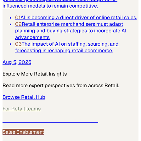
influenced models to remain competitive.
01
AI is becoming a direct driver of online retail sales.
02
Retail enterprise merchandisers must adapt
planning and buying strategies to incorporate AI
advancements.
03
The impact of AI on staffing, sourcing, and
forecasting is reshaping retail ecommerce.
Aug 5, 2026
Explore More
Retail
Insights
Read more expert perspectives from across
Retail
.
Browse
Retail
Hub
For
Retail
teams
See how
Retail
teams use MarketScale →
Sales Enablement