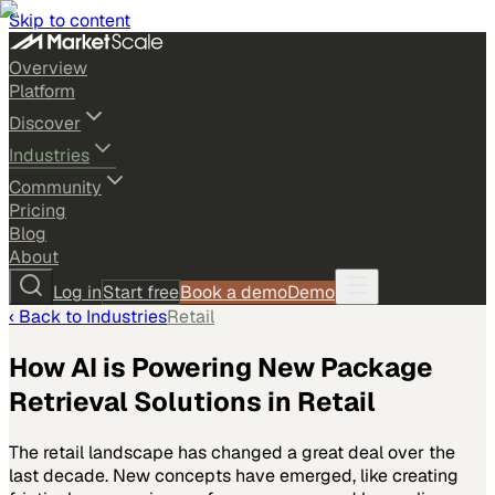
Skip to content
Overview
Platform
Discover
Industries
Community
Pricing
Blog
About
Log in
Start free
Book a demo
Demo
‹ Back to
Industries
Retail
How AI is Powering New Package
Retrieval Solutions in Retail
The retail landscape has changed a great deal over the
last decade. New concepts have emerged, like creating