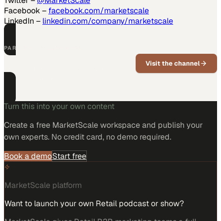
Twitter –
@MarketScale
Facebook –
facebook.com/marketscale
LinkedIn –
linkedin.com/company/marketscale
PART OF THIS CHANNEL
Position Imaging
Visit the channel
News, updates, and expert insights from
Position Imaging.
Turn this into your own content
Create a free MarketScale workspace and publish your
own experts. No credit card, no demo required.
Book a demo
Start free
MarketScale platform
Want to launch your own Retail podcast or show?