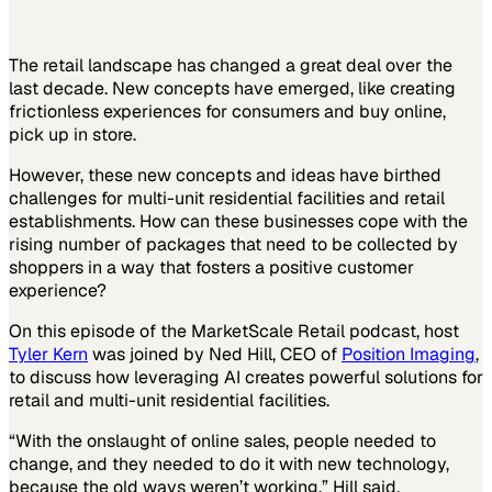
The retail landscape has changed a great deal over the
last decade. New concepts have emerged, like creating
frictionless experiences for consumers and buy online,
pick up in store.
However, these new concepts and ideas have birthed
challenges for multi-unit residential facilities and retail
establishments. How can these businesses cope with the
rising number of packages that need to be collected by
shoppers in a way that fosters a positive customer
experience?
On this episode of the MarketScale Retail podcast, host
Tyler Kern
was joined by Ned Hill, CEO of
Position Imaging
,
to discuss how leveraging AI creates powerful solutions for
retail and multi-unit residential facilities.
“With the onslaught of online sales, people needed to
change, and they needed to do it with new technology,
because the old ways weren’t working,” Hill said.