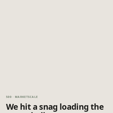
500 · MARKETSCALE
We hit a snag loading the