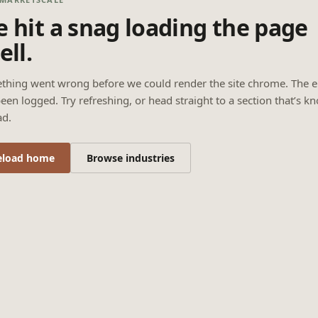
 hit a snag loading the page
ell.
thing went wrong before we could render the site chrome. The e
een logged. Try refreshing, or head straight to a section that’s k
ad.
eload home
Browse industries