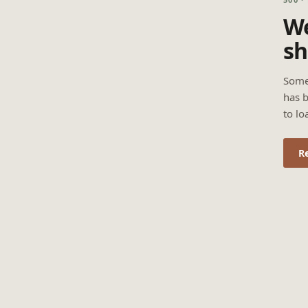
We
sh
Some
has b
to lo
R