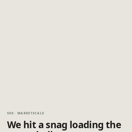
500 · MARKETSCALE
We hit a snag loading the