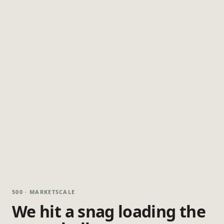
500 · MARKETSCALE
We hit a snag loading the