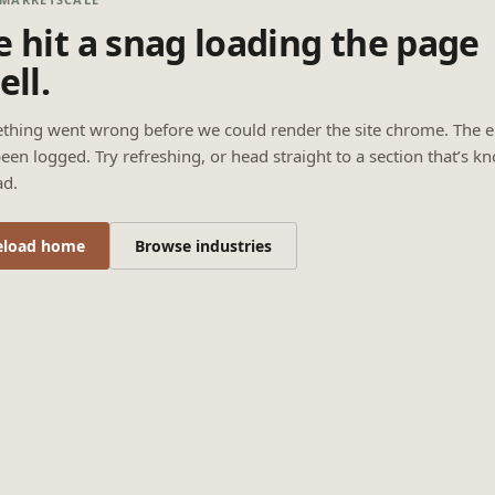
 hit a snag loading the page
ell.
thing went wrong before we could render the site chrome. The e
een logged. Try refreshing, or head straight to a section that’s k
ad.
eload home
Browse industries