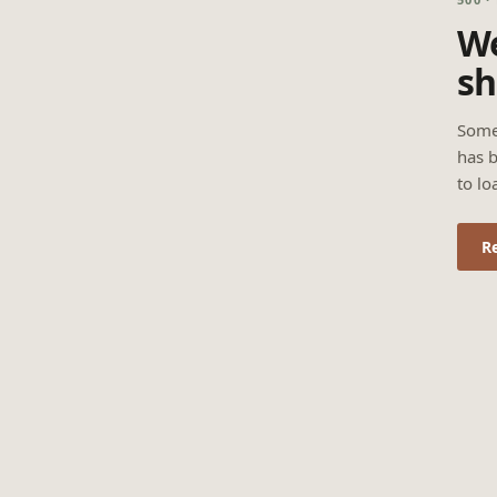
We
sh
Some
has b
to lo
R