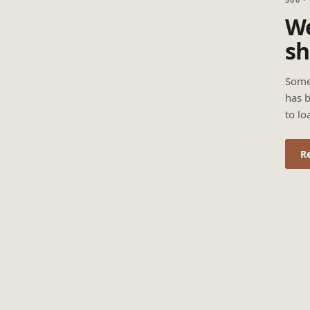
We
sh
Some
has b
to lo
R