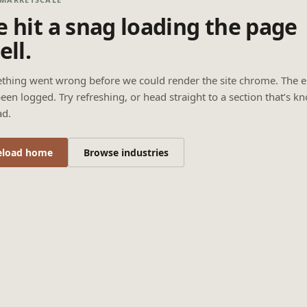
 hit a snag loading the page
ell.
thing went wrong before we could render the site chrome. The e
een logged. Try refreshing, or head straight to a section that’s k
ad.
eload home
Browse industries