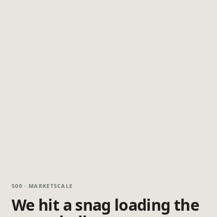
500 · MARKETSCALE
We hit a snag loading the