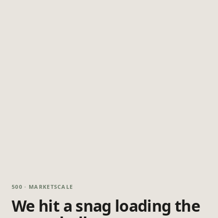
500 · MARKETSCALE
We hit a snag loading the