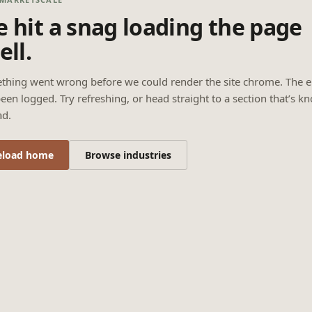
 hit a snag loading the page
ell.
thing went wrong before we could render the site chrome. The e
een logged. Try refreshing, or head straight to a section that’s k
ad.
eload home
Browse industries