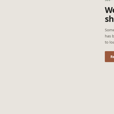
We
sh
Some
has b
to lo
R