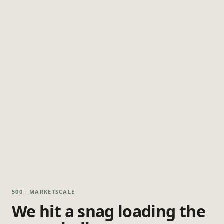
500 · MARKETSCALE
We hit a snag loading the