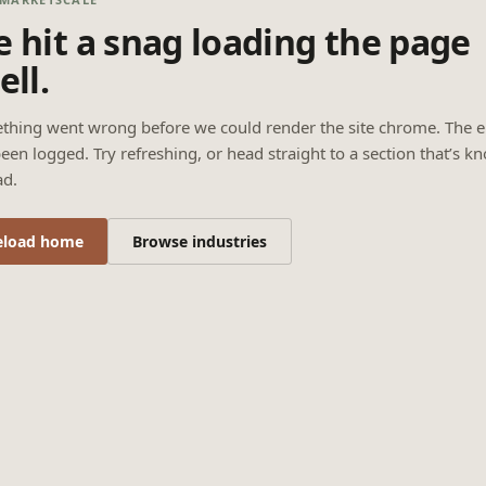
 hit a snag loading the page
ell.
thing went wrong before we could render the site chrome. The e
een logged. Try refreshing, or head straight to a section that’s k
ad.
eload home
Browse industries