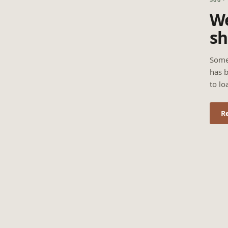
We
sh
Some
has b
to lo
R