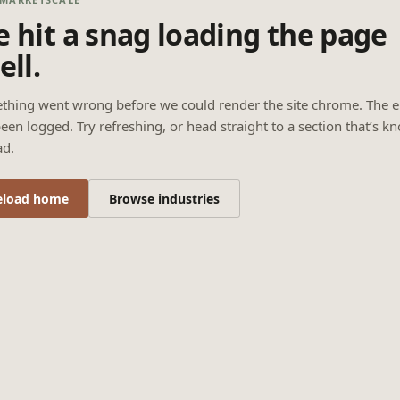
 hit a snag loading the page
ell.
thing went wrong before we could render the site chrome. The e
een logged. Try refreshing, or head straight to a section that’s k
ad.
eload home
Browse industries