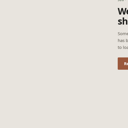
We
sh
Some
has b
to lo
R