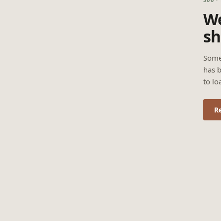
We
sh
Some
has b
to lo
R