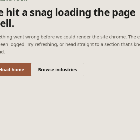
 hit a snag loading the page
ell.
thing went wrong before we could render the site chrome. The e
een logged. Try refreshing, or head straight to a section that’s k
ad.
eload home
Browse industries