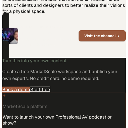
sorts of clients and designers to better realize their visions
for a physical space.
PART OF THIS CHANNEL
Pro AV Today
Visit the channel
Pro AV news, trends, and expert
voices for the AV industry
Turn this into your own content
Create a free MarketScale workspace and publish your
own experts. No credit card, no demo required.
Book a demo
Start free
MarketScale platform
Want to launch your own Professional AV podcast or
show?