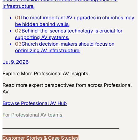
infrastructure.
01
The most important AV upgrades in churches may
be hidden behind walls.
02
Behind-the-scenes technology is crucial for
supporting AV systems.
03
Church decision-makers should focus on
optimizing AV infrastructure.
Jul 9, 2026
Explore More
Professional AV
Insights
Read more expert perspectives from across
Professional
AV
.
Browse
Professional AV
Hub
For
Professional AV
teams
See how
Professional AV
teams use MarketScale →
Customer Stories & Case Studies