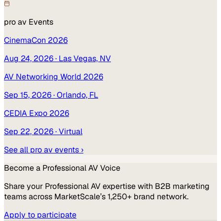
pro av
Events
CinemaCon 2026
Aug 24, 2026
· Las Vegas, NV
AV Networking World 2026
Sep 15, 2026
· Orlando, FL
CEDIA Expo 2026
Sep 22, 2026
· Virtual
See all
pro av
events ›
Become a
Professional AV
Voice
Share your
Professional AV
expertise with B2B marketing
teams across MarketScale’s 1,250+ brand network.
Apply to participate