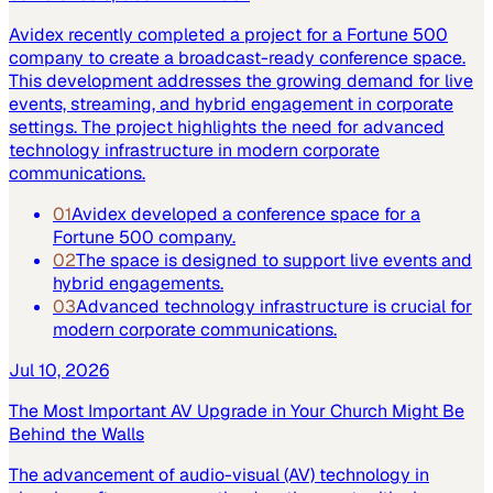
Avidex recently completed a project for a Fortune 500
company to create a broadcast-ready conference space.
This development addresses the growing demand for live
events, streaming, and hybrid engagement in corporate
settings. The project highlights the need for advanced
technology infrastructure in modern corporate
communications.
01
Avidex developed a conference space for a
Fortune 500 company.
02
The space is designed to support live events and
hybrid engagements.
03
Advanced technology infrastructure is crucial for
modern corporate communications.
Jul 10, 2026
The Most Important AV Upgrade in Your Church Might Be
Behind the Walls
The advancement of audio-visual (AV) technology in