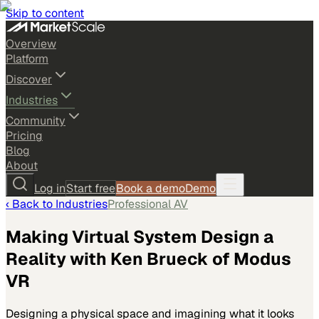
Skip to content
Overview
Platform
Discover
Industries
Community
Pricing
Blog
About
Log in
Start free
Book a demo
Demo
‹ Back to
Industries
Professional AV
Making Virtual System Design a
Reality with Ken Brueck of Modus
VR
Designing a physical space and imagining what it looks