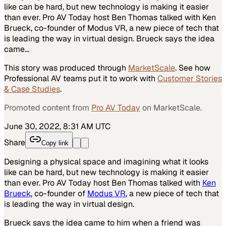
like can be hard, but new technology is making it easier
than ever. Pro AV Today host Ben Thomas talked with Ken
Brueck, co-founder of Modus VR, a new piece of tech that
is leading the way in virtual design. Brueck says the idea
came…
This story was produced through
MarketScale
. See how
Professional AV
teams put it to work with
Customer Stories
& Case Studies
.
Promoted content from
Pro AV Today
on MarketScale.
June 30, 2022, 8:31 AM UTC
Share
Copy link
Designing a physical space and imagining what it looks
like can be hard, but new technology is making it easier
than ever. Pro AV Today host Ben Thomas talked with
Ken
Brueck
, co-founder of
Modus VR
, a new piece of tech that
is leading the way in virtual design.
Brueck says the idea came to him when a friend was