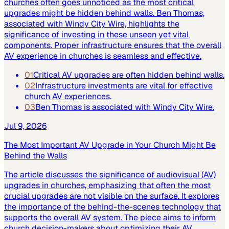
churches often goes unnoticed as the most critical
upgrades might be hidden behind walls. Ben Thomas,
associated with Windy City Wire, highlights the
significance of investing in these unseen yet vital
components. Proper infrastructure ensures that the overall
AV experience in churches is seamless and effective.
01
Critical AV upgrades are often hidden behind walls.
02
Infrastructure investments are vital for effective
church AV experiences.
03
Ben Thomas is associated with Windy City Wire.
Jul 9, 2026
The Most Important AV Upgrade in Your Church Might Be
Behind the Walls
The article discusses the significance of audiovisual (AV)
upgrades in churches, emphasizing that often the most
crucial upgrades are not visible on the surface. It explores
the importance of the behind-the-scenes technology that
supports the overall AV system. The piece aims to inform
church decision-makers about optimizing their AV