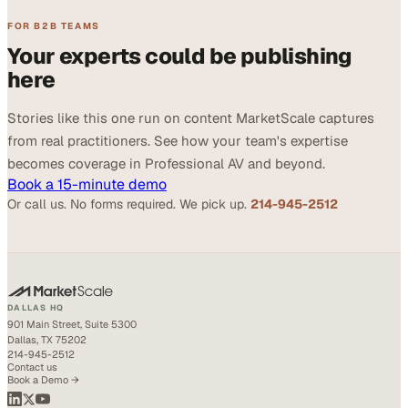
FOR B2B TEAMS
Your experts could be publishing
here
Stories like this one run on content MarketScale captures
from real practitioners. See how your team's expertise
becomes coverage in Professional AV and beyond.
Book a 15-minute demo
Or call us. No forms required. We pick up.
214-945-2512
DALLAS HQ
901 Main Street, Suite 5300
Dallas, TX 75202
214-945-2512
Contact us
Book a Demo →