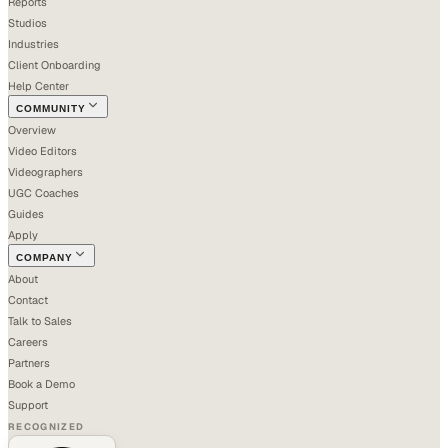
Reports
Studios
Industries
Client Onboarding
Help Center
COMMUNITY
Overview
Video Editors
Videographers
UGC Coaches
Guides
Apply
COMPANY
About
Contact
Talk to Sales
Careers
Partners
Book a Demo
Support
RECOGNIZED