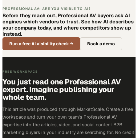
PROFESSIONAL AV: ARE YOU VISIBLE TO AI?
Before they reach out, Professional AV buyers ask AI
engines which vendors to trust. See how AI describes
your company today, and where competitors show up
instead.
Run a free AI visibility check
→
Book a demo
FREE WORKSPACE
You just read one Professional AV
expert. Imagine publishing your
whole team.
This article was produced through MarketScale. Create a free
workspace and turn your own team's Professional AV
expertise into the articles, video, and social content B2B
marketing buyers in your industry are searching for. No credit