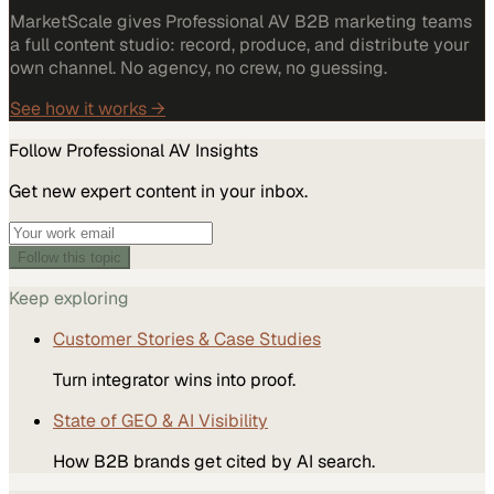
MarketScale gives Professional AV B2B marketing teams
a full content studio: record, produce, and distribute your
own channel. No agency, no crew, no guessing.
See how it works →
Follow
Professional AV
Insights
Get new expert content in your inbox.
Follow this topic
Keep exploring
Customer Stories & Case Studies
Turn integrator wins into proof.
State of GEO & AI Visibility
How B2B brands get cited by AI search.