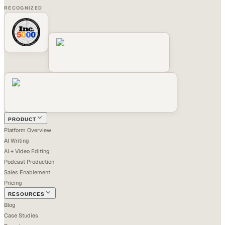
RECOGNIZED
PRODUCT
Platform Overview
AI Writing
AI + Video Editing
Podcast Production
Sales Enablement
Pricing
RESOURCES
Blog
Case Studies