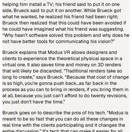
helping him install a TV; his friend said to put it on one
side, Brueck said to put it on another. While Brueck got
what he wanted, he realized his friend had been right;
Brueck then realized that this could have been avoided if
he could have imagined what his friend was suggesting.
“Why hasn’t software solved this problem and why does he
not have better tools for communicating his vision?”
Brueck explains that Modus VR allows designers and
clients to experience the theoretical physical space in a
virtual one. It also saves time and money on 3D renders
that will likely be discarded. “Traditional renders take so
long to create,” says Brueck. “Because that cost of change
is so high, you’re gonna push back…as far back in the
process as you can to bring in renders, if you bring them in
at all, because you just can’t afford to do twenty revisions,
you just don’t have the time.”
Brueck goes on to describe the pros of his tech. “Modus is
meant to be so fast that you can do all these changes in
real time with the clients participating and it changes the
entire discussion.” It’s tech that can make it easier for all