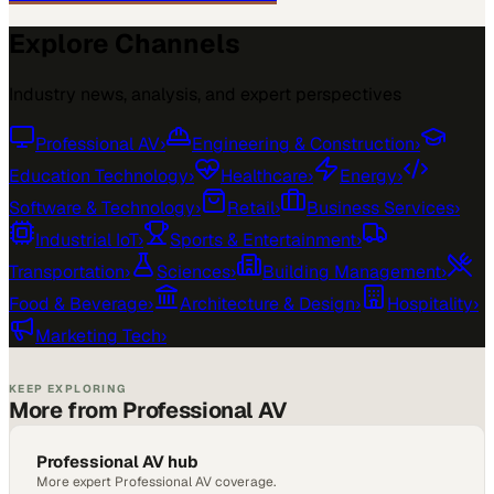
Explore Channels
Industry news, analysis, and expert perspectives
Professional AV
›
Engineering & Construction
›
Education Technology
›
Healthcare
›
Energy
›
Software & Technology
›
Retail
›
Business Services
›
Industrial IoT
›
Sports & Entertainment
›
Transportation
›
Sciences
›
Building Management
›
Food & Beverage
›
Architecture & Design
›
Hospitality
›
Marketing Tech
›
KEEP EXPLORING
More from Professional AV
Professional AV hub
More expert Professional AV coverage.