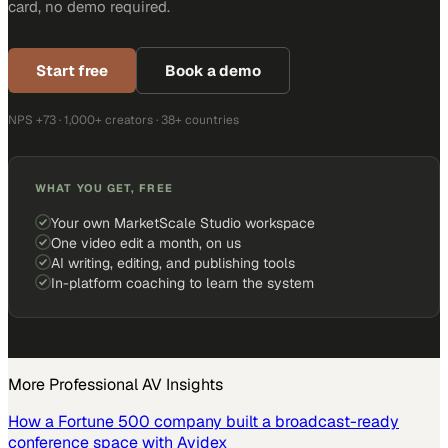
card, no demo required.
Start free
Book a demo
NPS +73 · 1,000+ creators · 38+ countries
WHAT YOU GET, FREE
Your own MarketScale Studio workspace
One video edit a month, on us
AI writing, editing, and publishing tools
In-platform coaching to learn the system
More
Professional AV
Insights
How a Fortune 500 company built a broadcast-ready
conference space with Avidex