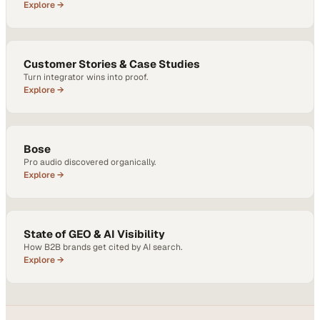
Explore →
Customer Stories & Case Studies
Turn integrator wins into proof.
Explore →
Bose
Pro audio discovered organically.
Explore →
State of GEO & AI Visibility
How B2B brands get cited by AI search.
Explore →