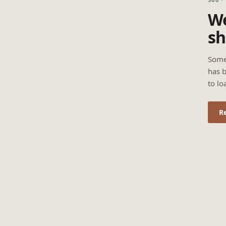
We
sh
Some
has b
to lo
R