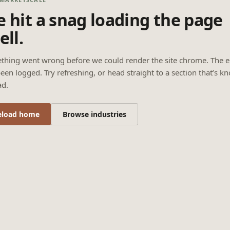
 hit a snag loading the page
ell.
thing went wrong before we could render the site chrome. The e
een logged. Try refreshing, or head straight to a section that’s k
ad.
eload home
Browse industries