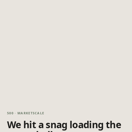
500 · MARKETSCALE
We hit a snag loading the