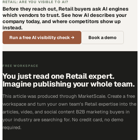
RETAIL: ARE YOU VISIBLE TO AI?
Before they reach out, Retail buyers ask AI engines
which vendors to trust. See how AI describes your
company today, and where competitors show up
instead.
Run a free AI visibility check
→
Book a demo
FREE WORKSPACE
You just read one Retail expert.
Imagine publishing your whole team.
This article was produced through MarketScale. Create a free
workspace and turn your own team's Retail expertise into the
articles, video, and social content B2B marketing buyers in
your industry are searching for. No credit card, no demo
required.