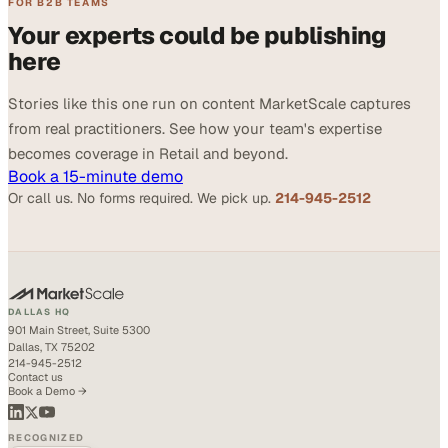
FOR B2B TEAMS
Your experts could be publishing
here
Stories like this one run on content MarketScale captures
from real practitioners. See how your team's expertise
becomes coverage in Retail and beyond.
Book a 15-minute demo
Or call us. No forms required. We pick up.
214-945-2512
DALLAS HQ
901 Main Street, Suite 5300
Dallas, TX 75202
214-945-2512
Contact us
Book a Demo →
RECOGNIZED