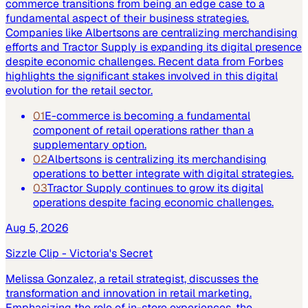
commerce transitions from being an edge case to a
fundamental aspect of their business strategies.
Companies like Albertsons are centralizing merchandising
efforts and Tractor Supply is expanding its digital presence
despite economic challenges. Recent data from Forbes
highlights the significant stakes involved in this digital
evolution for the retail sector.
01
E-commerce is becoming a fundamental
component of retail operations rather than a
supplementary option.
02
Albertsons is centralizing its merchandising
operations to better integrate with digital strategies.
03
Tractor Supply continues to grow its digital
operations despite facing economic challenges.
Aug 5, 2026
Sizzle Clip - Victoria's Secret
Melissa Gonzalez, a retail strategist, discusses the
transformation and innovation in retail marketing.
Emphasizing the role of in-store experiences, the