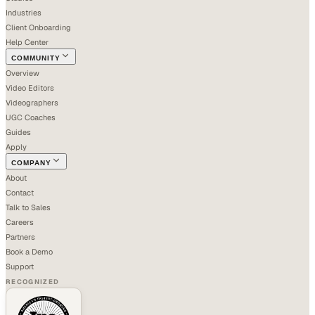
Industries
Client Onboarding
Help Center
COMMUNITY
Overview
Video Editors
Videographers
UGC Coaches
Guides
Apply
COMPANY
About
Contact
Talk to Sales
Careers
Partners
Book a Demo
Support
RECOGNIZED