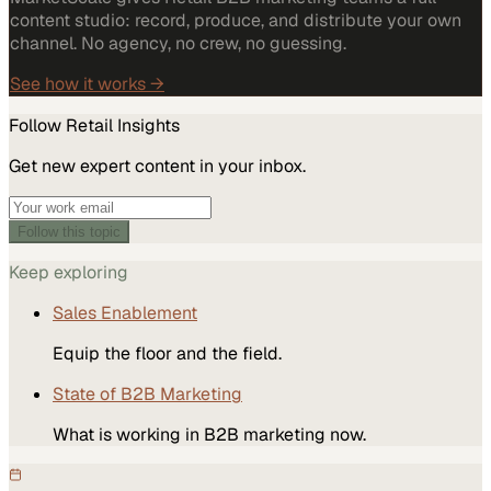
content studio: record, produce, and distribute your own
channel. No agency, no crew, no guessing.
See how it works →
Follow
Retail
Insights
Get new expert content in your inbox.
Follow this topic
Keep exploring
Sales Enablement
Equip the floor and the field.
State of B2B Marketing
What is working in B2B marketing now.