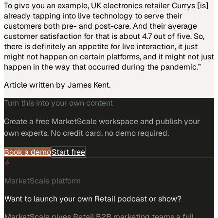
To give you an example, UK electronics retailer Currys [is]
already tapping into live technology to serve their
customers both pre- and post-care. And their average
customer satisfaction for that is about 4.7 out of five. So,
there is definitely an appetite for live interaction, it just
might not happen on certain platforms, and it might not just
happen in the way that occurred during the pandemic.”
Article written by James Kent.
Turn this into your own content
Create a free MarketScale workspace and publish your
own experts. No credit card, no demo required.
Book a demo
Start free
MarketScale platform
Want to launch your own Retail podcast or show?
MarketScale gives Retail B2B marketing teams a full