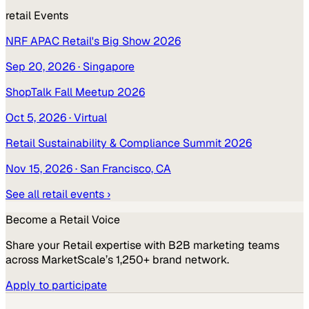
retail
Events
NRF APAC Retail's Big Show 2026
Sep 20, 2026
· Singapore
ShopTalk Fall Meetup 2026
Oct 5, 2026
· Virtual
Retail Sustainability & Compliance Summit 2026
Nov 15, 2026
· San Francisco, CA
See all
retail
events ›
Become a
Retail
Voice
Share your
Retail
expertise with B2B marketing teams
across MarketScale’s 1,250+ brand network.
Apply to participate