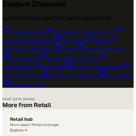
Explore Channels
Industry news, analysis, and expert perspectives
Professional AV
›
Engineering & Construction
›
Education Technology
›
Healthcare
›
Energy
›
Software & Technology
›
Retail
›
Business Services
›
Industrial IoT
›
Sports & Entertainment
›
Transportation
›
Sciences
›
Building Management
›
Food & Beverage
›
Architecture & Design
›
Hospitality
›
Marketing Tech
›
KEEP EXPLORING
More from Retail
Retail hub
More expert Retail coverage.
Explore →