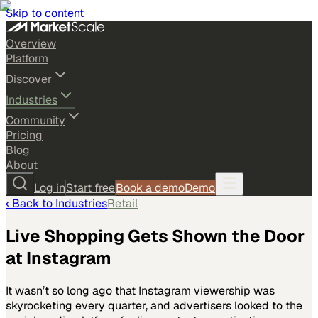
Skip to content
Overview
Platform
Discover
Industries
Community
Pricing
Blog
About
Log in
Start free
Book a demo
Demo
‹ Back to
Industries
Retail
Live Shopping Gets Shown the Door
at Instagram
It wasn’t so long ago that Instagram viewership was
skyrocketing every quarter, and advertisers looked to the