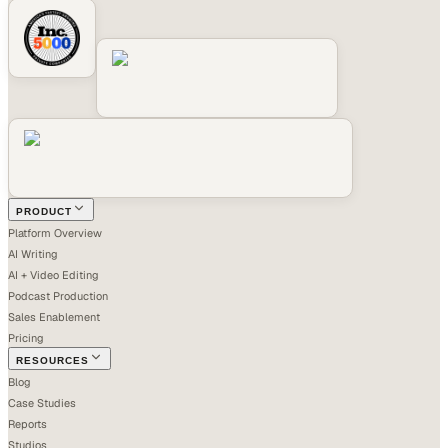
PRODUCT
Platform Overview
AI Writing
AI + Video Editing
Podcast Production
Sales Enablement
Pricing
RESOURCES
Blog
Case Studies
Reports
Studios