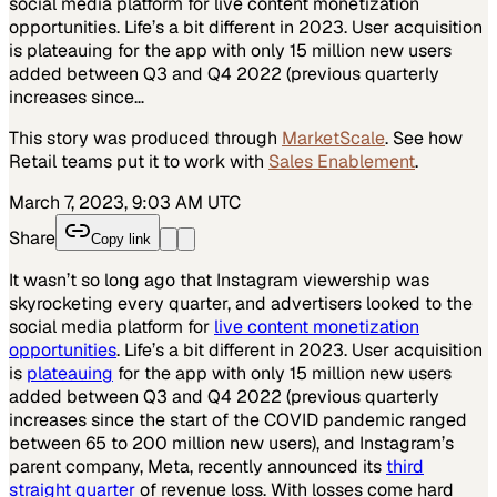
social media platform for live content monetization
opportunities. Life’s a bit different in 2023. User acquisition
is plateauing for the app with only 15 million new users
added between Q3 and Q4 2022 (previous quarterly
increases since…
This story was produced through
MarketScale
. See how
Retail
teams put it to work with
Sales Enablement
.
March 7, 2023, 9:03 AM UTC
Share
Copy link
It wasn’t so long ago that Instagram viewership was
skyrocketing every quarter, and advertisers looked to the
social media platform for
live content monetization
opportunities
. Life’s a bit different in 2023. User acquisition
is
plateauing
for the app with only 15 million new users
added between Q3 and Q4 2022 (previous quarterly
increases since the start of the COVID pandemic ranged
between 65 to 200 million new users), and Instagram’s
parent company, Meta, recently announced its
third
straight quarter
of revenue loss. With losses come hard