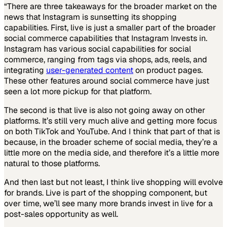
“There are three takeaways for the broader market on the
news that Instagram is sunsetting its shopping
capabilities. First, live is just a smaller part of the broader
social commerce capabilities that Instagram Invests in.
Instagram has various social capabilities for social
commerce, ranging from tags via shops, ads, reels, and
integrating
user-generated content
on product pages.
These other features around social commerce have just
seen a lot more pickup for that platform.
The second is that live is also not going away on other
platforms. It’s still very much alive and getting more focus
on both TikTok and YouTube. And I think that part of that is
because, in the broader scheme of social media, they’re a
little more on the media side, and therefore it’s a little more
natural to those platforms.
And then last but not least, I think live shopping will evolve
for brands. Live is part of the shopping component, but
over time, we’ll see many more brands invest in live for a
post-sales opportunity as well.