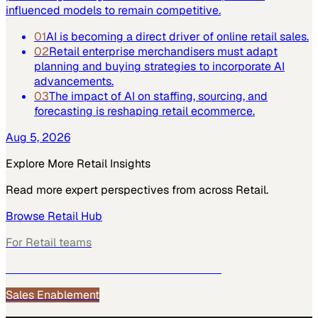
influenced models to remain competitive.
01
AI is becoming a direct driver of online retail sales.
02
Retail enterprise merchandisers must adapt
planning and buying strategies to incorporate AI
advancements.
03
The impact of AI on staffing, sourcing, and
forecasting is reshaping retail ecommerce.
Aug 5, 2026
Explore More
Retail
Insights
Read more expert perspectives from across
Retail
.
Browse
Retail
Hub
For
Retail
teams
See how
Retail
teams use MarketScale →
Sales Enablement