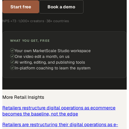
Start free
Book a demo
NPS +73 · 1,000+ creators · 38+ countries
WHAT YOU GET, FREE
Your own MarketScale Studio workspace
One video edit a month, on us
AI writing, editing, and publishing tools
In-platform coaching to learn the system
More
Retail
Insights
Retailers restructure digital operations as ecommerce
becomes the baseline, not the edge
Retailers are restructuring their digital operations as e-