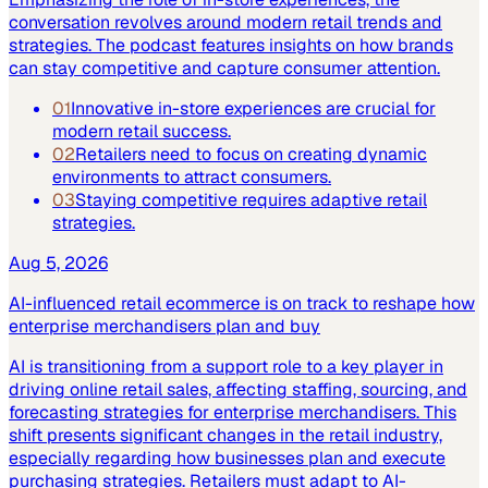
conversation revolves around modern retail trends and
strategies. The podcast features insights on how brands
can stay competitive and capture consumer attention.
01
Innovative in-store experiences are crucial for
modern retail success.
02
Retailers need to focus on creating dynamic
environments to attract consumers.
03
Staying competitive requires adaptive retail
strategies.
Aug 5, 2026
AI-influenced retail ecommerce is on track to reshape how
enterprise merchandisers plan and buy
AI is transitioning from a support role to a key player in
driving online retail sales, affecting staffing, sourcing, and
forecasting strategies for enterprise merchandisers. This
shift presents significant changes in the retail industry,
especially regarding how businesses plan and execute
purchasing strategies. Retailers must adapt to AI-