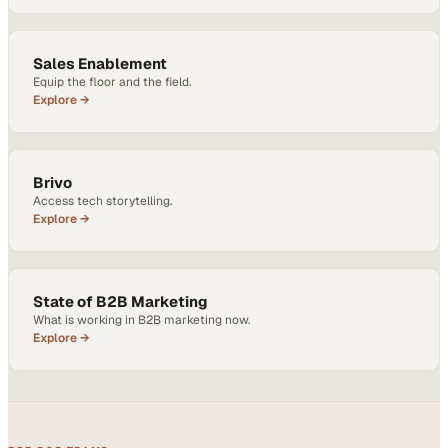
Sales Enablement
Equip the floor and the field.
Explore →
Brivo
Access tech storytelling.
Explore →
State of B2B Marketing
What is working in B2B marketing now.
Explore →