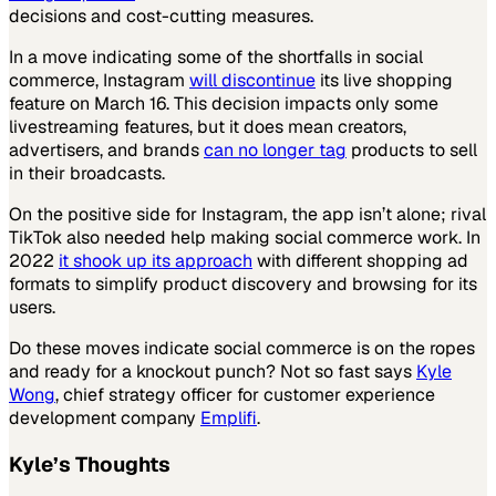
decisions and cost-cutting measures.
In a move indicating some of the shortfalls in social
commerce, Instagram
will discontinue
its live shopping
feature on March 16. This decision impacts only some
livestreaming features, but it does mean creators,
advertisers, and brands
can no longer tag
products to sell
in their broadcasts.
On the positive side for Instagram, the app isn’t alone; rival
TikTok also needed help making social commerce work. In
2022
it shook up its approach
with different shopping ad
formats to simplify product discovery and browsing for its
users.
Do these moves indicate social commerce is on the ropes
and ready for a knockout punch? Not so fast says
Kyle
Wong
, chief strategy officer for customer experience
development company
Emplifi
.
Kyle’s Thoughts